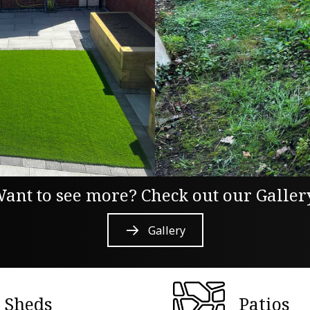
ant to see more? Check out our Galler
Gallery
Sheds
Patios