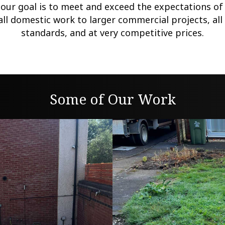
 our goal is to meet and exceed the expectations o
all domestic work to larger commercial projects, all 
standards, and at very competitive prices.
Some of Our Work