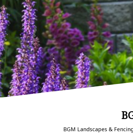
BG
BGM Landscapes & Fencing L