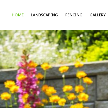
HOME
LANDSCAPING
FENCING
GALLERY