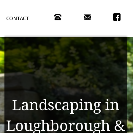
CONTACT
Landscaping in
Loughborough &