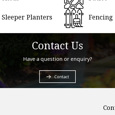
Sleeper Planters
Fencing
Contact Us
Have a question or enquiry?
Contact
Con