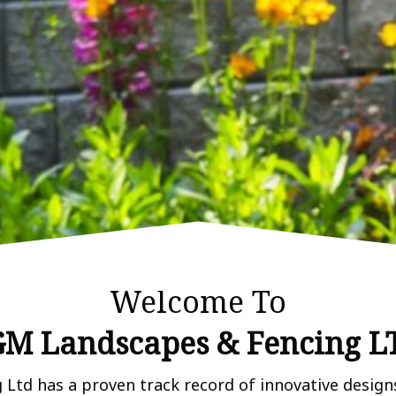
Welcome To
M Landscapes & Fencing L
td has a proven track record of innovative designs