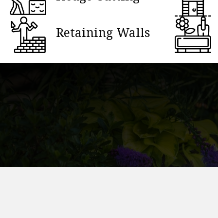
Retaining Walls