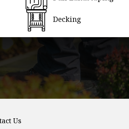
Decking
tact Us