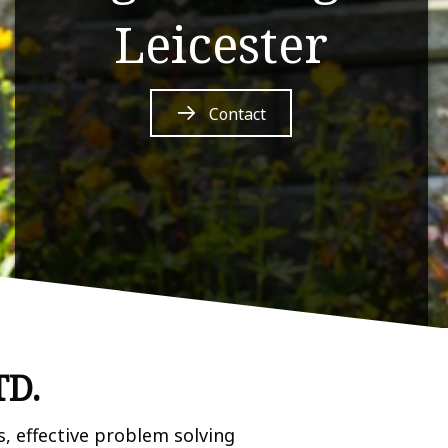
Leicester
Contact
TD.
, effective problem solving