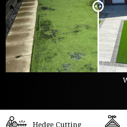
W
Hedge Cutting